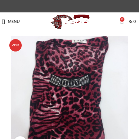
0
MENU
₨
0
-33%