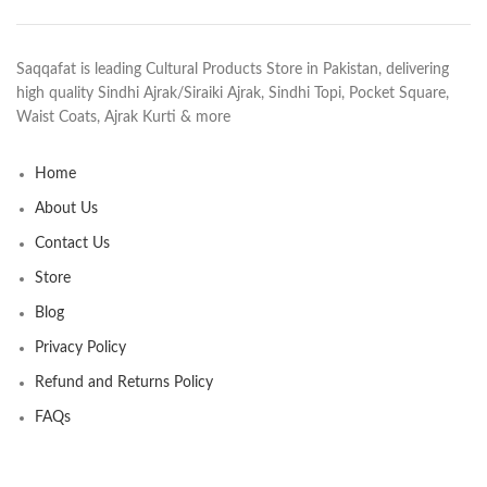
Saqqafat is leading Cultural Products Store in Pakistan, delivering
high quality Sindhi Ajrak/Siraiki Ajrak, Sindhi Topi, Pocket Square,
Waist Coats, Ajrak Kurti & more
Home
About Us
Contact Us
Store
Blog
Privacy Policy
Refund and Returns Policy
FAQs