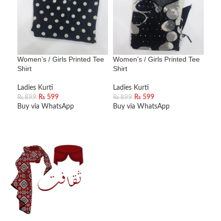
Women’s / Girls Printed Tee
Women’s / Girls Printed Tee
Wom
Shirt
Shirt
Shir
Ladies Kurti
Ladies Kurti
Ladi
₨
599
₨
599
₨
899
₨
899
₨
8
Buy via WhatsApp
Buy via WhatsApp
Buy
ADD TO CART
ADD TO CART
A