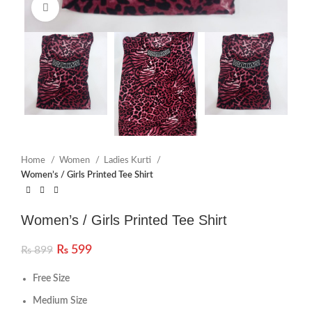
Click to enlarge
Home
Women
Ladies Kurti
Women’s / Girls Printed Tee Shirt
Women’s / Girls Printed Tee Shirt
₨
599
₨
899
Free Size
Medium Size