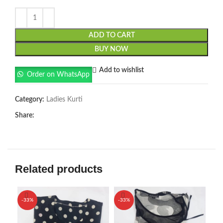
ADD TO CART
BUY NOW
Add to wishlist
Order on WhatsApp
Category:
Ladies Kurti
Share:
Related products
-33%
-33%
-3