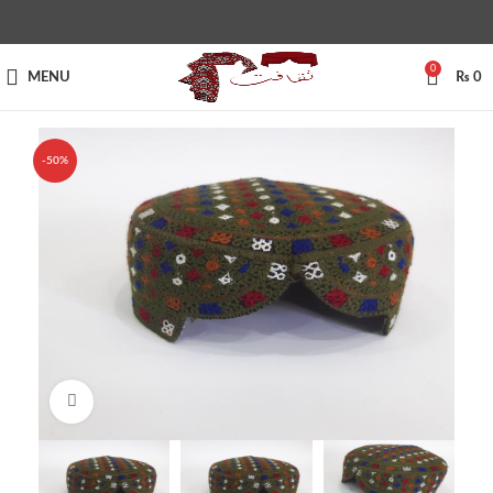
0
MENU
₨
0
-50%
Click to enlarge