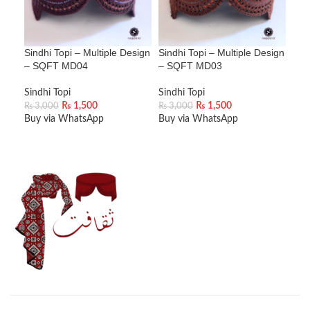
Sindhi Topi – Multiple Design
Sindhi Topi – Multiple Design
Sin
– SQFT MD04
– SQFT MD03
– 
Sindhi Topi
Sindhi Topi
Sind
₨
1,500
₨
1,500
₨
3,000
₨
3,000
₨
3
Buy via WhatsApp
Buy via WhatsApp
Buy
ADD TO CART
ADD TO CART
A