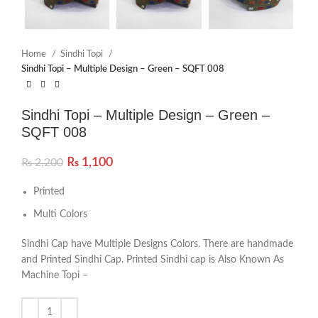
Home
Sindhi Topi
Sindhi Topi – Multiple Design – Green – SQFT 008
Sindhi Topi – Multiple Design – Green –
SQFT 008
₨
1,100
₨
2,200
Printed
Multi Colors
Sindhi Cap have Multiple Designs Colors. There are handmade
and Printed Sindhi Cap. Printed Sindhi cap is Also Known As
Machine Topi –