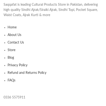
Saqqafat is leading Cultural Products Store in Pakistan, delivering
high quality Sindhi Ajrak/Siraiki Ajrak, Sindhi Topi, Pocket Square,
Waist Coats, Ajrak Kurti & more
Home
About Us
Contact Us
Store
Blog
Privacy Policy
Refund and Returns Policy
FAQs
0336 5575911