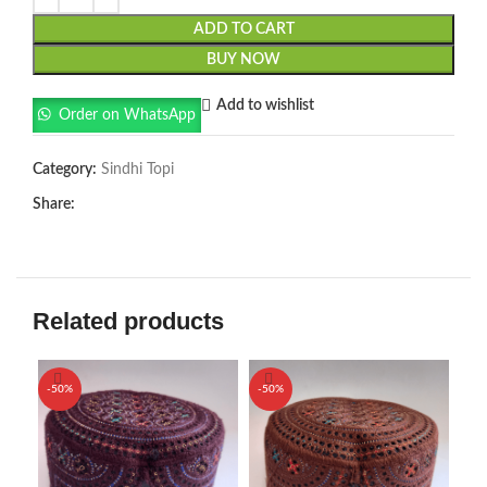
ADD TO CART
BUY NOW
Add to wishlist
Order on WhatsApp
Category:
Sindhi Topi
Share:
Related products
-50%
-50%
-5