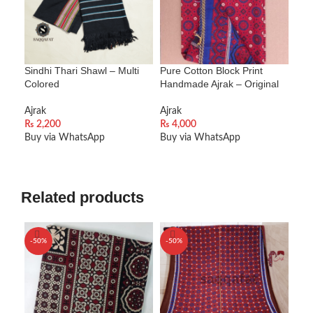
Sindhi Thari Shawl – Multi
Pure Cotton Block Print
Sind
Colored
Handmade Ajrak – Original
Alp
Ajrak
Ajrak
Ajra
₨
2,200
₨
4,000
₨
2
Buy via WhatsApp
Buy via WhatsApp
Buy
ADD TO CART
ADD TO CART
A
Related products
-50%
-50%