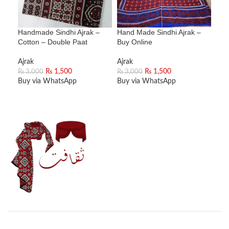
Handmade Sindhi Ajrak –
Hand Made Sindhi Ajrak –
Han
Cotton – Double Paat
Buy Online
Blu
Ajrak
Ajrak
Ajra
₨
1,500
₨
1,500
₨
2
₨
3,000
₨
3,000
Buy via WhatsApp
Buy via WhatsApp
Buy
ADD TO CART
ADD TO CART
A