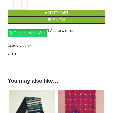
ADD TO CART
BUY NOW
Add to wishlist
Order on WhatsApp
Category:
Ajrak
Share:
You may also like…