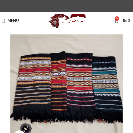
0
MENU
₨
0