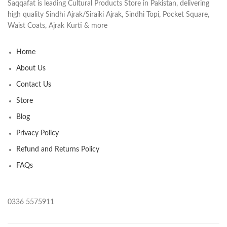
Saqqafat is leading Cultural Products Store in Pakistan, delivering
high quality Sindhi Ajrak/Siraiki Ajrak, Sindhi Topi, Pocket Square,
Waist Coats, Ajrak Kurti & more
Home
About Us
Contact Us
Store
Blog
Privacy Policy
Refund and Returns Policy
FAQs
0336 5575911