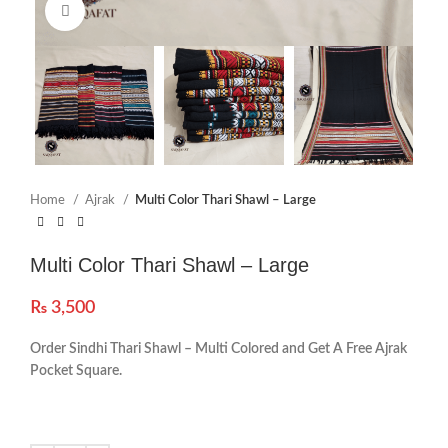
Click to enlarge
Home
Ajrak
Multi Color Thari Shawl – Large
Multi Color Thari Shawl – Large
₨
3,500
Order Sindhi Thari Shawl – Multi Colored and Get A Free Ajrak
Pocket Square.