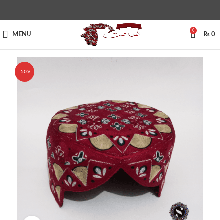
0
MENU
₨
0
-50%