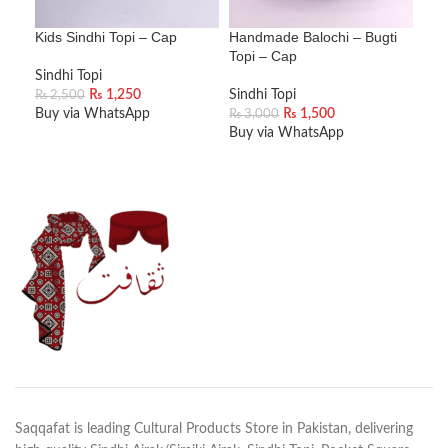
Kids Sindhi Topi – Cap
Handmade Balochi – Bugti
Han
Topi – Cap
Top
Sindhi Topi
₨
1,250
Sindhi Topi
Sind
₨
2,500
Buy via WhatsApp
₨
1,500
₨
3,000
₨
3
Buy via WhatsApp
Buy
ADD TO CART
ADD TO CART
A
Saqqafat is leading Cultural Products Store in Pakistan, delivering