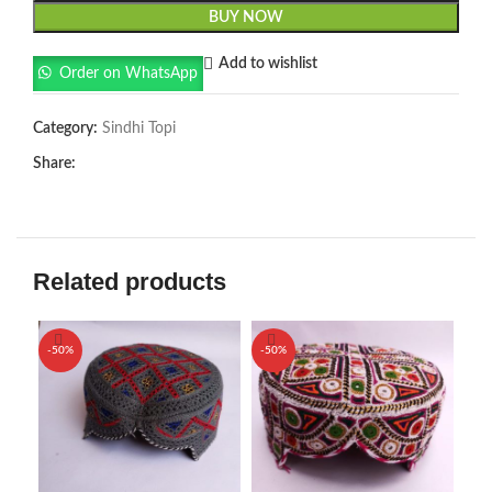
BUY NOW
Add to wishlist
Order on WhatsApp
Category:
Sindhi Topi
Share:
Related products
-50%
-50%
-5