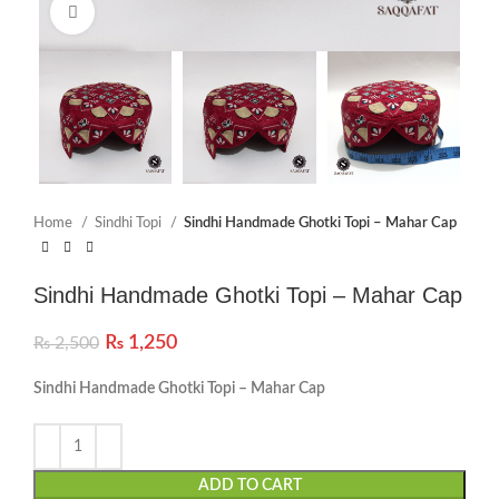
Click to enlarge
Home
Sindhi Topi
Sindhi Handmade Ghotki Topi – Mahar Cap
Sindhi Handmade Ghotki Topi – Mahar Cap
₨
1,250
₨
2,500
Sindhi Handmade Ghotki Topi – Mahar Cap
ADD TO CART