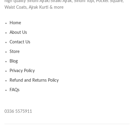
high quality Sindhi Ajrak/Siraiki Ajrak, Sindhi Topi, Pocket Square,
Waist Coats, Ajrak Kurti & more
Home
About Us
Contact Us
Store
Blog
Privacy Policy
Refund and Returns Policy
FAQs
0336 5575911