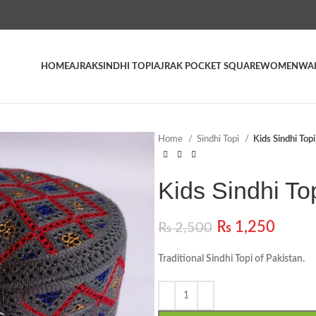
HOME
AJRAK
SINDHI TOPI
AJRAK POCKET SQUARE
WOMEN
WAI
Home
Sindhi Topi
Kids Sindhi Top
Kids Sindhi To
₨
1,250
₨
2,500
Traditional Sindhi Topi of Pakistan.