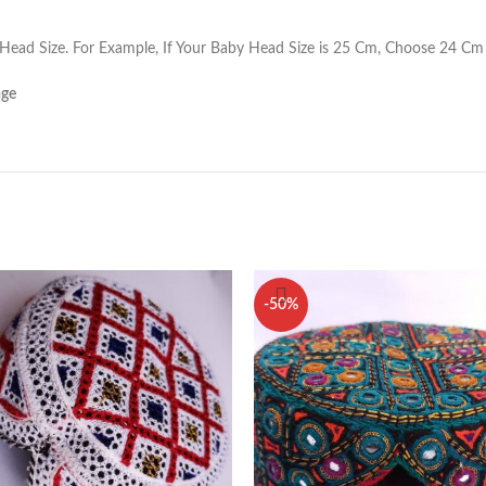
ead Size. For Example, If Your Baby Head Size is 25 Cm, Choose 24 Cm 
age
-50%
ome
0336 557591
out Us