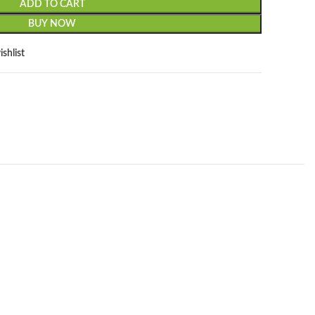
ADD TO CART
BUY NOW
shlist