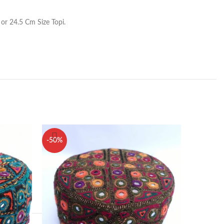
or 24.5 Cm Size Topi.
-50%
-50%
1