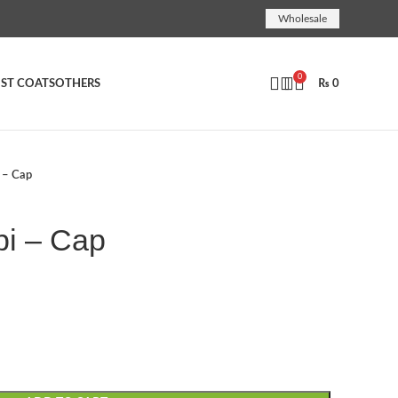
Wholesale
0
ST COATS
OTHERS
₨
0
i – Cap
pi – Cap