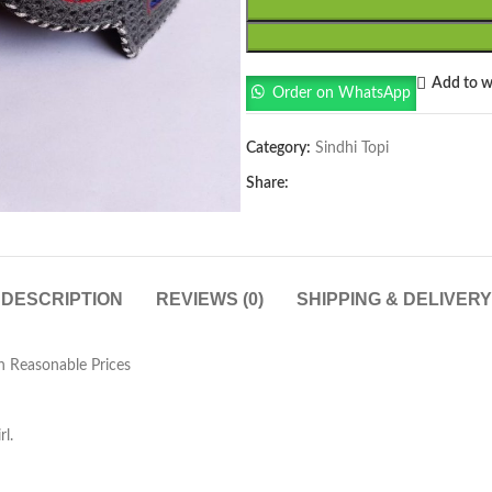
Add to wi
Order on WhatsApp
Category:
Sindhi Topi
Share:
DESCRIPTION
REVIEWS (0)
SHIPPING & DELIVERY
n Reasonable Prices
l.