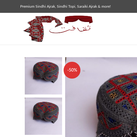
Premium Sindhi Ajrak, Sindhi Topi, Saraiki Ajrak & more!
-50%