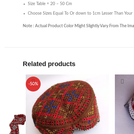
linkedin
Size Table = 20 – 50 Cm
Choose Sizes Equal To Or down to 1cm Lesser Than Your H
TikTok
Note : Actual Product Color Might Slightly Vary From The Im
Related products
-50%
H
Ab