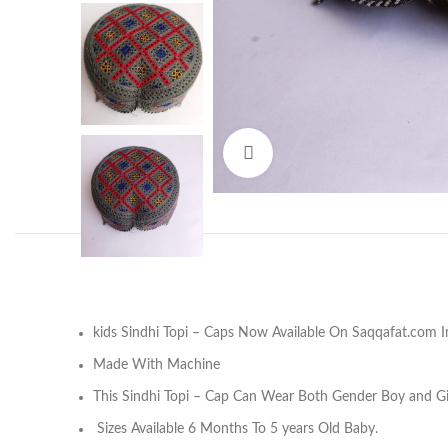
Click to enlarge
Facebook
kids Sindhi Topi – Caps Now Available On Saqqafat.com I
Instagram
Made With Machine
YouTube
This Sindhi Topi – Cap Can Wear Both Gender Boy and Gir
Pinterest
Sizes Available 6 Months To 5 years Old Baby.