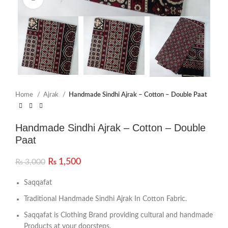
Home
Ajrak
Handmade Sindhi Ajrak – Cotton – Double Paat
Handmade Sindhi Ajrak – Cotton – Double
Paat
₨
1,500
₨
3,000
Saqqafat
Traditional Handmade Sindhi Ajrak In Cotton Fabric.
Saqqafat is Clothing Brand providing cultural and handmade
Products at your doorsteps.