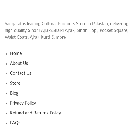
Saqqafat is leading Cultural Products Store in Pakistan, delivering
high quality Sindhi Ajrak/Siraiki Ajrak, Sindhi Topi, Pocket Square,
Waist Coats, Ajrak Kurti & more
Home
About Us
Contact Us
Store
Blog
Privacy Policy
Refund and Returns Policy
FAQs