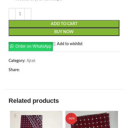
ADD TO CART
BUY NOW
Add to wishlist
Order on WhatsApp
Category:
Ajrak
Share:
Related products
-50%
-5