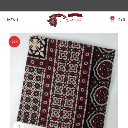
0
MENU
₨
0
-50%
Click to enlarge