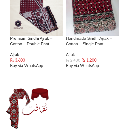
SOL
U
Premium Sindhi Ajrak –
Handmade Sindhi Ajrak –
Ajra
Cotton – Double Paat
Cotton – Single Paat
Cot
Ajrak
Ajrak
Ajra
₨
3,600
₨
1,200
₨
2,400
₨
3
Buy via WhatsApp
Buy via WhatsApp
Bu
ADD TO CART
ADD TO CART
R