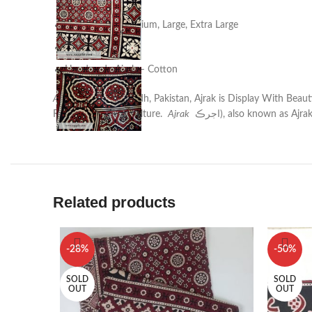
Pinterest
Sizes : Small, Medium, Large, Extra Large
linkedin
Colorful
TikTok
Handmade Ajrak – Cotton
Ajrak
is found in Sindh, Pakistan, Ajrak is Display With Bea
Represent SIndhi Culture.
Ajrak
اجرڪ‎), also known as Ajra
Related products
-28%
-50%
SOLD
SOLD
OUT
OUT