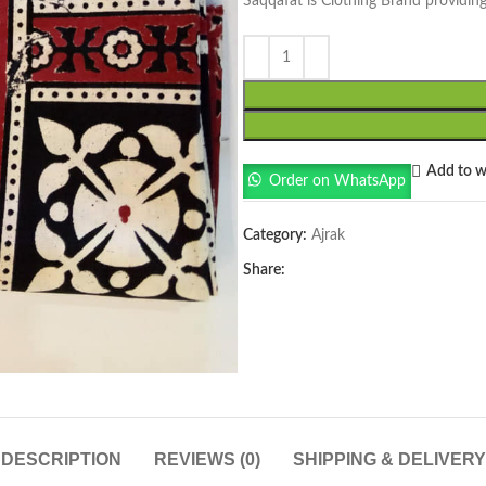
Saqqafat is Clothing Brand providing
Add to wi
Order on WhatsApp
Category:
Ajrak
Share:
DESCRIPTION
REVIEWS (0)
SHIPPING & DELIVERY