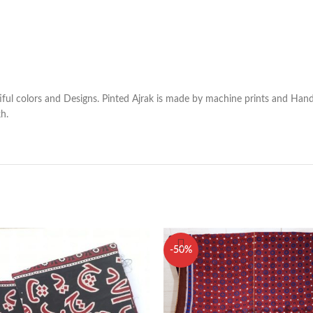
utiful colors and Designs. Pinted Ajrak is made by machine prints and Han
kh.
-50%