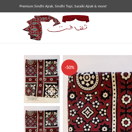
Premium Sindhi Ajrak, Sindhi Topi, Saraiki Ajrak & more!
-50%