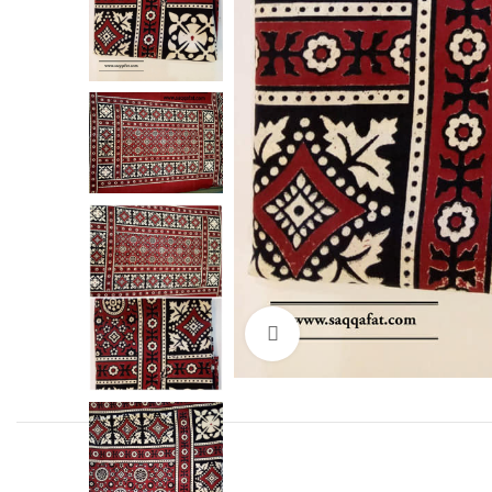
Click to enlarge
Facebook
Instagram
YouTube