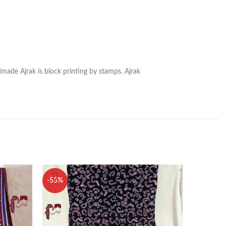
dmade Ajrak is block printing by stamps. Ajrak
-55%
-50%