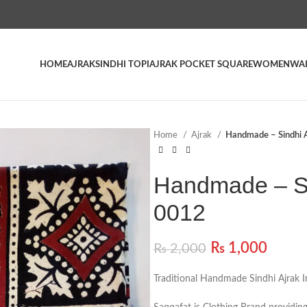
HOME
AJRAK
SINDHI TOPI
AJRAK POCKET SQUARE
WOMEN
WAI
Home
Ajrak
Handmade – Sindhi A
Handmade – Si
0012
₨
1,000
₨
2,000
Traditional Handmade Sindhi Ajrak I