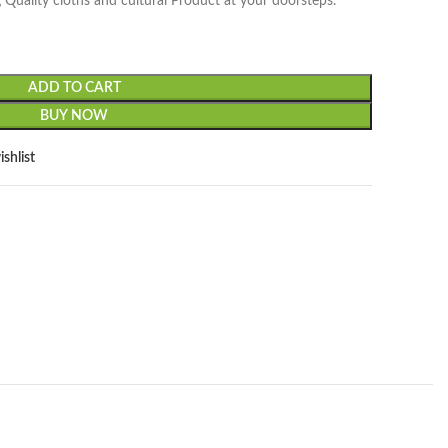
 Quality cloths and cultural Product at your doorsteps.
ADD TO CART
BUY NOW
shlist