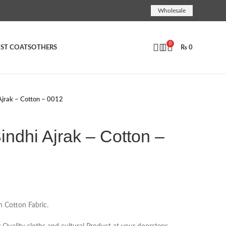
Wholesale
0
ST COATS
OTHERS
₨
0
jrak – Cotton – 0012
ndhi Ajrak – Cotton –
n Cotton Fabric.