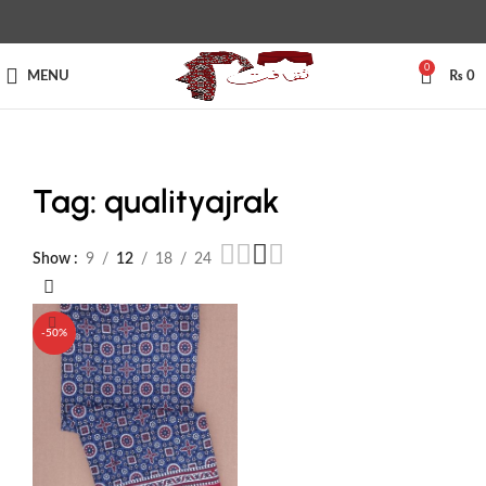
0
MENU
₨
0
Tag: qualityajrak
Show
9
12
18
24
-50%