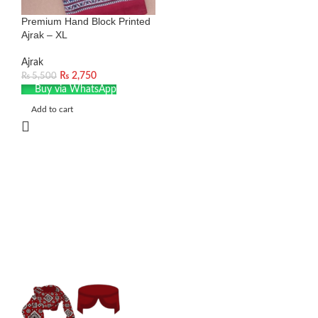
Premium Hand Block Printed
Ajrak – XL
Ajrak
₨
2,750
₨
5,500
Buy via WhatsApp
Add to cart