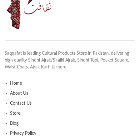
Saqqafat is leading Cultural Products Store in Pakistan, delivering
high quality Sindhi Ajrak/Siraiki Ajrak, Sindhi Topi, Pocket Square,
Waist Coats, Ajrak Kurti & more
Home
About Us
Contact Us
Store
Blog
Privacy Policy