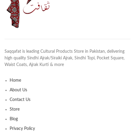
Saqqafat is leading Cultural Products Store in Pakistan, delivering
high quality Sindhi Ajrak/Siraiki Ajrak, Sindhi Topi, Pocket Square,
Waist Coats, Ajrak Kurti & more
Home
About Us
Contact Us
Store
Blog
Privacy Policy