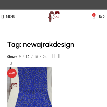
0
MENU
₨
0
Tag: newajrakdesign
Show
9
12
18
24
-60%