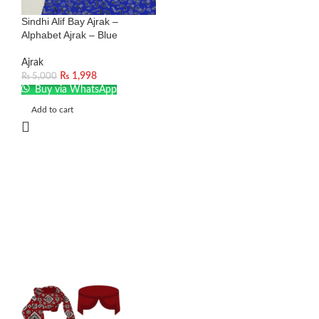
Sindhi Alif Bay Ajrak –
Alphabet Ajrak – Blue
Ajrak
₨
1,998
₨
5,000
Buy via WhatsApp
Add to cart