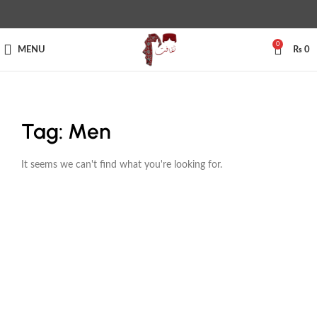
0
MENU
₨
0
Tag: Men
It seems we can't find what you're looking for.