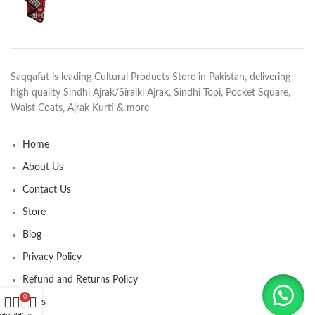
Saqqafat is leading Cultural Products Store in Pakistan, delivering
high quality Sindhi Ajrak/Siraiki Ajrak, Sindhi Topi, Pocket Square,
Waist Coats, Ajrak Kurti & more
Home
About Us
Contact Us
Store
Blog
Privacy Policy
Refund and Returns Policy
0
FAQs