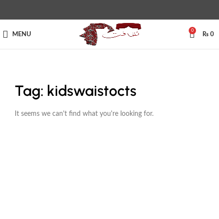
0
MENU
₨
0
Tag: kidswaistocts
It seems we can't find what you're looking for.