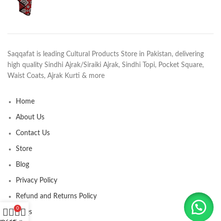
Saqqafat is leading Cultural Products Store in Pakistan, delivering
high quality Sindhi Ajrak/Siraiki Ajrak, Sindhi Topi, Pocket Square,
Waist Coats, Ajrak Kurti & more
Home
About Us
Contact Us
Store
Blog
Privacy Policy
Refund and Returns Policy
0
FAQs