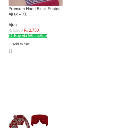
Premium Hand Block Printed
Ajrak – XL
Ajrak
₨
2,750
₨
5,500
Buy via WhatsApp
Add to cart