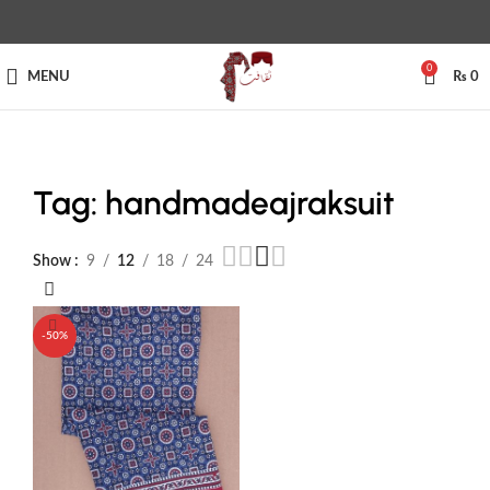
0
MENU
₨
0
Tag: handmadeajraksuit
Show
9
12
18
24
-50%