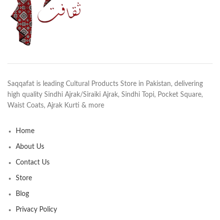
Saqqafat is leading Cultural Products Store in Pakistan, delivering
high quality Sindhi Ajrak/Siraiki Ajrak, Sindhi Topi, Pocket Square,
Waist Coats, Ajrak Kurti & more
Home
About Us
Contact Us
Store
Blog
Privacy Policy