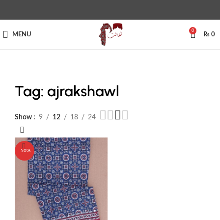
0
MENU
₨
0
Tag: ajrakshawl
Show
9
12
18
24
-50%