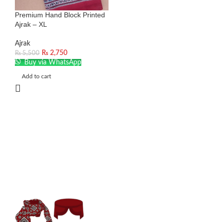
Premium Hand Block Printed
Ajrak – XL
Ajrak
₨
2,750
₨
5,500
Buy via WhatsApp
Add to cart