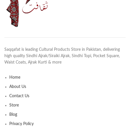
Saqqafat is leading Cultural Products Store in Pakistan, delivering
high quality Sindhi Ajrak/Siraiki Ajrak, Sindhi Topi, Pocket Square,
Waist Coats, Ajrak Kurti & more
Home
About Us
Contact Us
Store
Blog
Privacy Policy